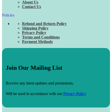
About Us
Contact Us
Policies
Refund and Return Policy
Shipping Policy
Privacy Policy
Terms and Conditions
Payment Methods
Join Our Mailing List
Receive any latest updates and promotions.
Will be used in accordance with our
Privacy Policy