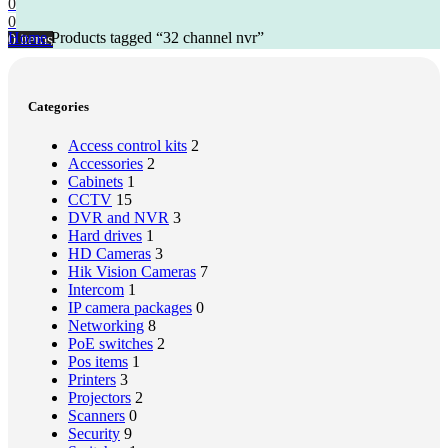
0
0
Home
Products tagged “32 channel nvr”
0
items
Categories
Access control kits
2
Accessories
2
Cabinets
1
CCTV
15
DVR and NVR
3
Hard drives
1
HD Cameras
3
Hik Vision Cameras
7
Intercom
1
IP camera packages
0
Networking
8
PoE switches
2
Pos items
1
Printers
3
Projectors
2
Scanners
0
Security
9