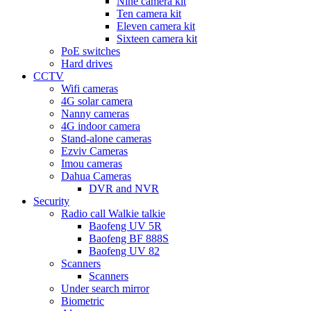
Nine camera kit
Ten camera kit
Eleven camera kit
Sixteen camera kit
PoE switches
Hard drives
CCTV
Wifi cameras
4G solar camera
Nanny cameras
4G indoor camera
Stand-alone cameras
Ezviv Cameras
Imou cameras
Dahua Cameras
DVR and NVR
Security
Radio call Walkie talkie
Baofeng UV 5R
Baofeng BF 888S
Baofeng UV 82
Scanners
Scanners
Under search mirror
Biometric