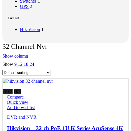
Switches
1
UPS
2
Brand
Hik Vision
1
32 Channel Nvr
Show column
Show
9
12
18
24
-10%
Hot
Compare
Quick view
Add to wishlist
DVR and NVR
Hikvision – 32-ch PoE 1U K Series AcuSense 4K