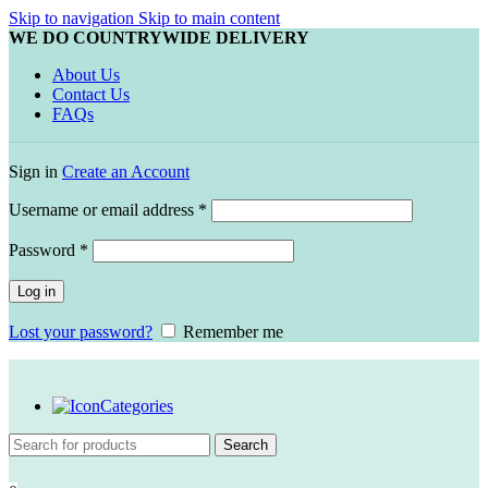
Skip to navigation
Skip to main content
WE DO COUNTRYWIDE DELIVERY
About Us
Contact Us
FAQs
Sign in
Create an Account
Required
Username or email address
*
Required
Password
*
Log in
Lost your password?
Remember me
Categories
Search