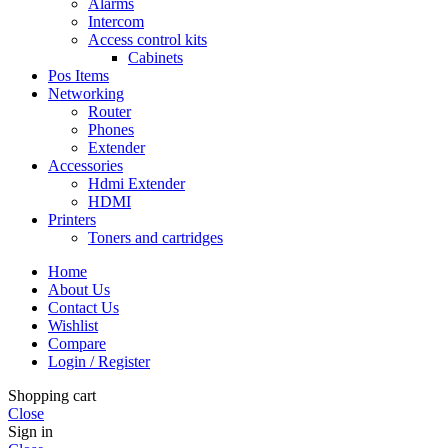
Alarms
Intercom
Access control kits
Cabinets
Pos Items
Networking
Router
Phones
Extender
Accessories
Hdmi Extender
HDMI
Printers
Toners and cartridges
Home
About Us
Contact Us
Wishlist
Compare
Login / Register
Shopping cart
Close
Sign in