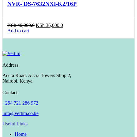
NVR- DS-7632NXI-K2/16P
Original
Current
KSh
40,000.0
KSh
36,000.0
price
price
Add to cart
was:
is:
KSh 40,000.0.
KSh 36,000.0.
Address:
Accra Road, Accra Towers Shop 2,
Nairobi, Kenya
Contact:
+254 721 286 972
info@vertim.co.ke
Useful Links
Home