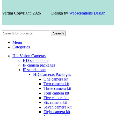
Vertim Copyright: 2026 Design by
Webscreations Design
Search
Menu
Categories
Hik Vision Cameras
HD stand alone
IP camera packages
IP stand alone
HD Cameras Packages
One camera kit
Two camera kit
Three camera kit
Four camera kit
Five camera kit
Six camera kit
Seven camera kit
Eight camera kit