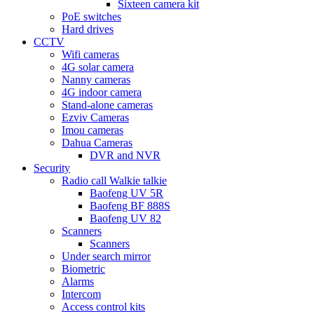
Sixteen camera kit
PoE switches
Hard drives
CCTV
Wifi cameras
4G solar camera
Nanny cameras
4G indoor camera
Stand-alone cameras
Ezviv Cameras
Imou cameras
Dahua Cameras
DVR and NVR
Security
Radio call Walkie talkie
Baofeng UV 5R
Baofeng BF 888S
Baofeng UV 82
Scanners
Scanners
Under search mirror
Biometric
Alarms
Intercom
Access control kits