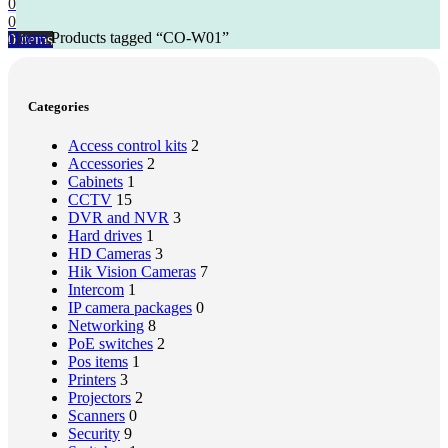
0
0
Home
Products tagged “CO-W01”
0
items
Categories
Access control kits
2
Accessories
2
Cabinets
1
CCTV
15
DVR and NVR
3
Hard drives
1
HD Cameras
3
Hik Vision Cameras
7
Intercom
1
IP camera packages
0
Networking
8
PoE switches
2
Pos items
1
Printers
3
Projectors
2
Scanners
0
Security
9