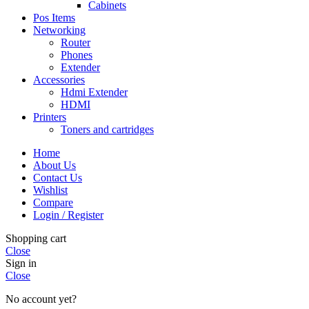
Cabinets
Pos Items
Networking
Router
Phones
Extender
Accessories
Hdmi Extender
HDMI
Printers
Toners and cartridges
Home
About Us
Contact Us
Wishlist
Compare
Login / Register
Shopping cart
Close
Sign in
Close
No account yet?