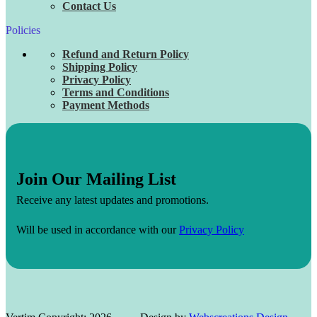
Contact Us
Policies
Refund and Return Policy
Shipping Policy
Privacy Policy
Terms and Conditions
Payment Methods
Join Our Mailing List
Receive any latest updates and promotions.
Will be used in accordance with our
Privacy Policy