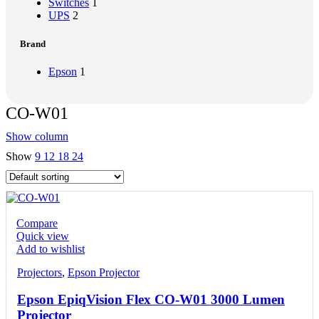
Switches
1
UPS
2
Brand
Epson
1
CO-W01
Show column
Show
9
12
18
24
Compare
Quick view
Add to wishlist
Projectors
,
Epson Projector
Epson EpiqVision Flex CO-W01 3000 Lumen
Projector