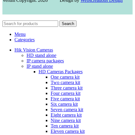
Vertim Copyright: 2026 Design by
Webscreations Design
Search
Menu
Categories
Hik Vision Cameras
HD stand alone
IP camera packages
IP stand alone
HD Cameras Packages
One camera kit
Two camera kit
Three camera kit
Four camera kit
Five camera kit
Six camera kit
Seven camera kit
Eight camera kit
Nine camera kit
Ten camera kit
Eleven camera kit