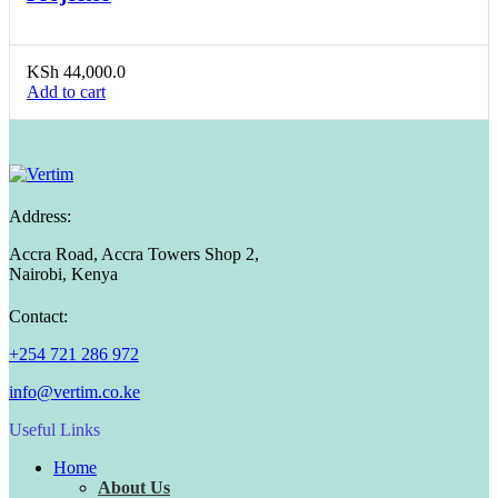
KSh
44,000.0
Add to cart
Address:
Accra Road, Accra Towers Shop 2,
Nairobi, Kenya
Contact:
+254 721 286 972
info@vertim.co.ke
Useful Links
Home
About Us