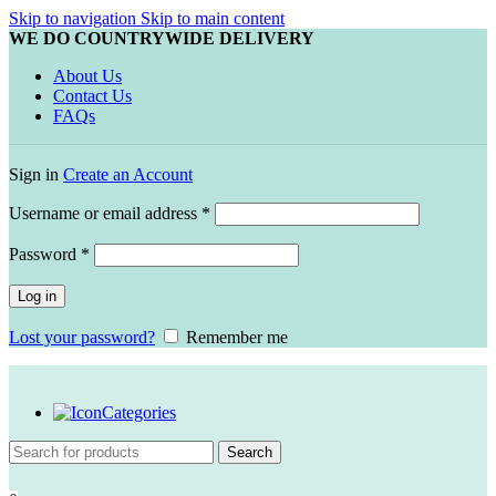
Skip to navigation
Skip to main content
WE DO COUNTRYWIDE DELIVERY
About Us
Contact Us
FAQs
Sign in
Create an Account
Required
Username or email address
*
Required
Password
*
Log in
Lost your password?
Remember me
Categories
Search