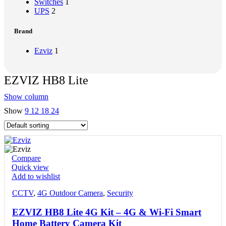
Switches
1
UPS
2
Brand
Ezviz
1
EZVIZ HB8 Lite
Show column
Show
9
12
18
24
Compare
Quick view
Add to wishlist
CCTV
,
4G Outdoor Camera
,
Security
EZVIZ HB8 Lite 4G Kit – 4G & Wi-Fi Smart
Home Battery Camera Kit