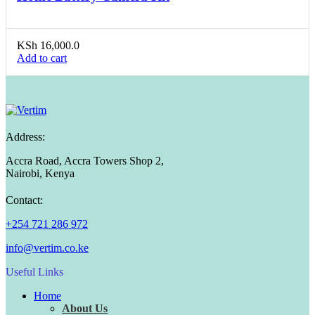
KSh
16,000.0
Add to cart
Address:
Accra Road, Accra Towers Shop 2,
Nairobi, Kenya
Contact:
+254 721 286 972
info@vertim.co.ke
Useful Links
Home
About Us