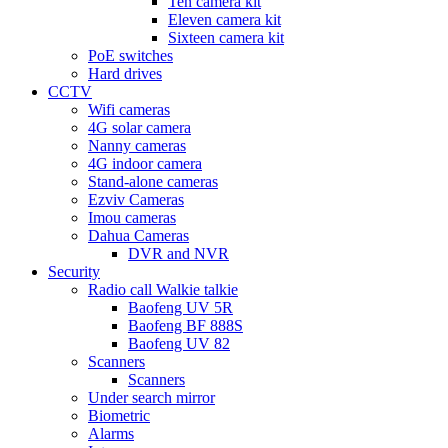
Ten camera kit
Eleven camera kit
Sixteen camera kit
PoE switches
Hard drives
CCTV
Wifi cameras
4G solar camera
Nanny cameras
4G indoor camera
Stand-alone cameras
Ezviv Cameras
Imou cameras
Dahua Cameras
DVR and NVR
Security
Radio call Walkie talkie
Baofeng UV 5R
Baofeng BF 888S
Baofeng UV 82
Scanners
Scanners
Under search mirror
Biometric
Alarms