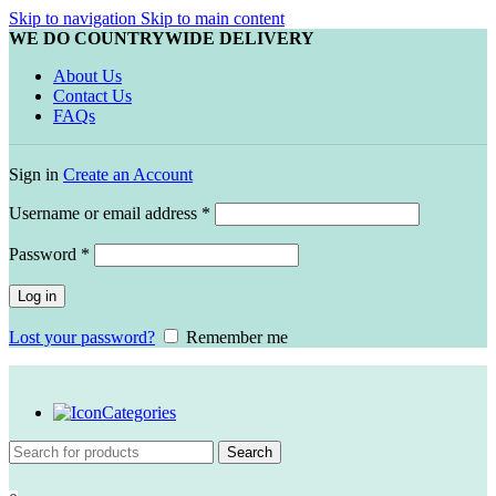
Skip to navigation
Skip to main content
WE DO COUNTRYWIDE DELIVERY
About Us
Contact Us
FAQs
Sign in
Create an Account
Required
Username or email address
*
Required
Password
*
Log in
Lost your password?
Remember me
Categories
Search