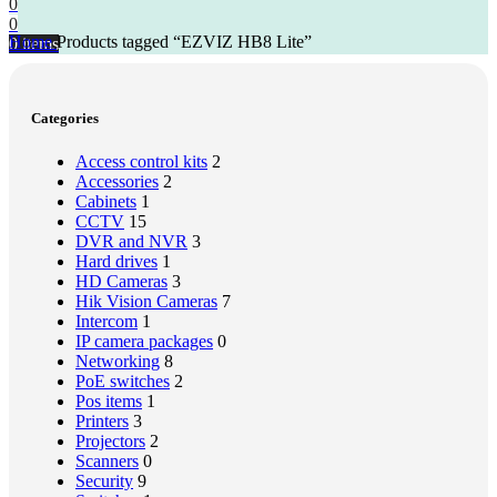
0
0
Home
Products tagged “EZVIZ HB8 Lite”
0
items
Categories
Access control kits
2
Accessories
2
Cabinets
1
CCTV
15
DVR and NVR
3
Hard drives
1
HD Cameras
3
Hik Vision Cameras
7
Intercom
1
IP camera packages
0
Networking
8
PoE switches
2
Pos items
1
Printers
3
Projectors
2
Scanners
0
Security
9