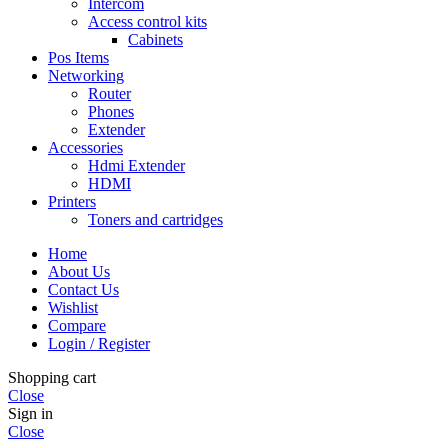
Intercom
Access control kits
Cabinets
Pos Items
Networking
Router
Phones
Extender
Accessories
Hdmi Extender
HDMI
Printers
Toners and cartridges
Home
About Us
Contact Us
Wishlist
Compare
Login / Register
Shopping cart
Close
Sign in
Close