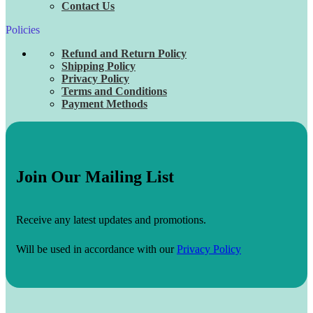
Contact Us
Policies
Refund and Return Policy
Shipping Policy
Privacy Policy
Terms and Conditions
Payment Methods
Join Our Mailing List
Receive any latest updates and promotions.
Will be used in accordance with our
Privacy Policy