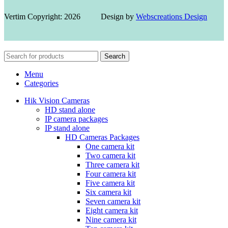
Vertim Copyright: 2026 Design by
Webscreations Design
Search
Menu
Categories
Hik Vision Cameras
HD stand alone
IP camera packages
IP stand alone
HD Cameras Packages
One camera kit
Two camera kit
Three camera kit
Four camera kit
Five camera kit
Six camera kit
Seven camera kit
Eight camera kit
Nine camera kit